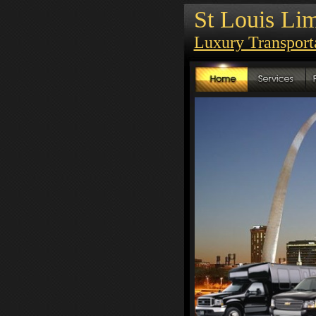
St Louis Lim
Luxury Transpor