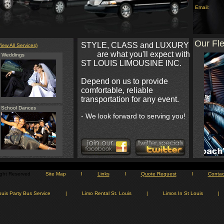
Email:
Our Fle
STYLE, CLASS and LUXURY
View All Services)
are what you'll expect with
Weddings
ST LOUIS LIMOUSINE INC.
Depend on us to provide
comfortable, reliable
transportation for any event.
School Dances
- We look forward to serving you!
Right Reserved
Site Map
I
Links
I
Quote Request
I
Contac
ouis Party Bus Service
|
Limo Rental St. Louis
|
Limos In St Louis
|