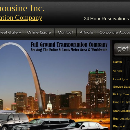
ousine Inc.
tation Company
24 Hour Reservations:
Name:
Vehicle:
Event Type:
Service Date
Pickup Time
Drop Off Tim
Start Locati
End Locatio
Phone #: