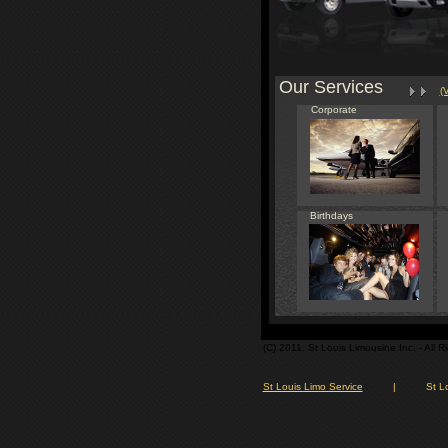
Our Services
(
Corporate
Birthdays
(C) 2011. St Louis Limousine Inc. - All 
St Louis Limo Service
|
St L