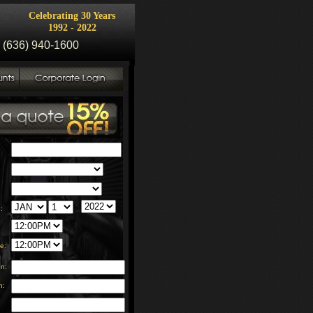
Celebrating 30 Years
1992 - 2022
 (636) 940-1600
:
:
e:
on:
n: