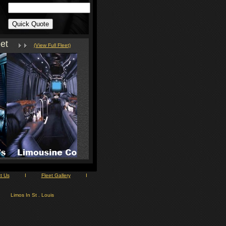
et
(View Full Fleet)
t Us
I
Fleet Gallery
I
Limos In St . Louis